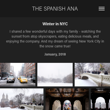
THE SPANISH ANA
Winter in NYC
I shared a few wonderful days with my family - watching the
sunset from atop skyscrapers, eating delicious meals, and
enjoying the company. And my dream of seeing New York City in
the snow came true!
January, 2018