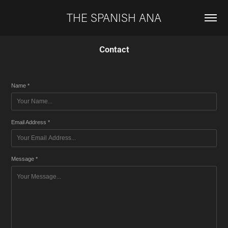
THE SPANISH ANA
Contact
Name *
Email Address *
Message *