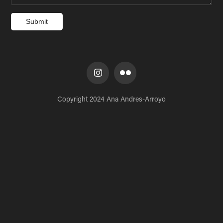
Submit
Copyright 2024 Ana Andres-Arroyo