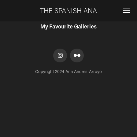
THE SPANISH ANA
My Favourite Galleries
Copyright 2024 Ana Andres-Arroyo